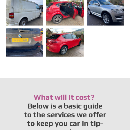
What will it cost?
Below is a basic guide
to the services we offer
to keep you car in tip-