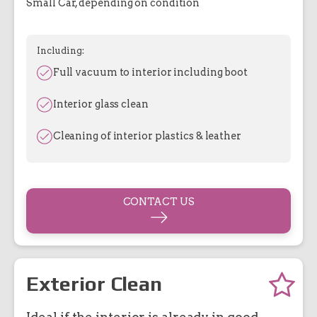
Small Car, depending on condition
Including:
Full vacuum to interior including boot
Interior glass clean
Cleaning of interior plastics & leather
CONTACT US
Exterior Clean