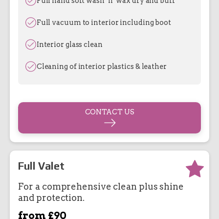
Full hand soft wash ’n’ wax dry and buff
Full vacuum to interior including boot
Interior glass clean
Cleaning of interior plastics & leather
CONTACT US
Full Valet
For a comprehensive clean plus shine
and protection.
from £90