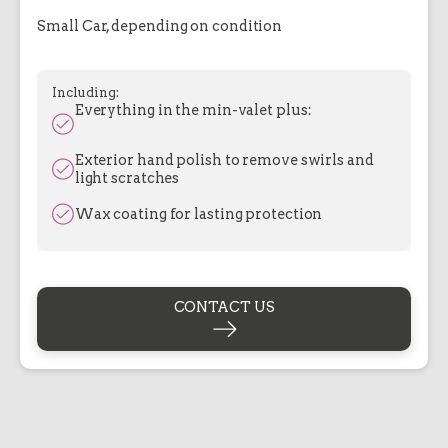
Small Car, depending on condition
Including:
Everything in the min-valet plus:
Exterior hand polish to remove swirls and
light scratches
Wax coating for lasting protection
CONTACT US