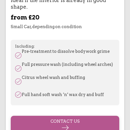
Ideal if the interior is already in good
shape.
from £20
Small Car, depending on condition
Including:
Pre-treatment to dissolve bodywork grime
Full pressure wash (including wheel arches)
Citrus wheel wash and buffing
Full hand soft wash ’n’ wax dry and buff
CONTACT US