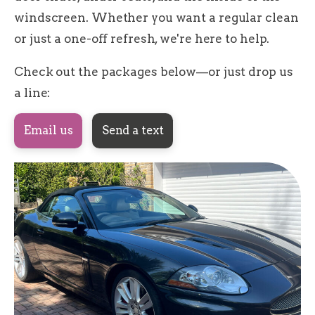
windscreen. Whether you want a regular clean
or just a one-off refresh, we're here to help.
Check out the packages below—or just drop us
a line:
Email us
Send a text