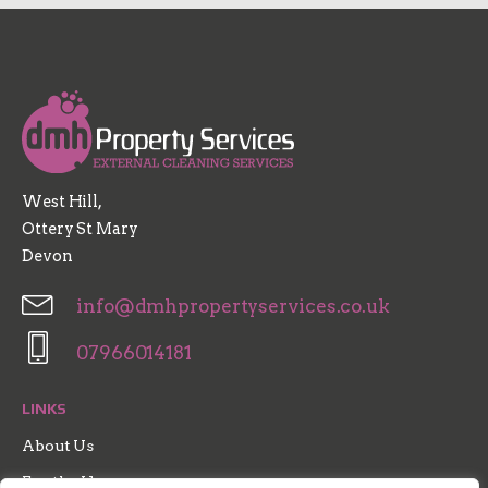
West Hill,
Ottery St Mary
Devon
info@dmhpropertyservices.co.uk
07966014181
LINKS
About Us
For the Home