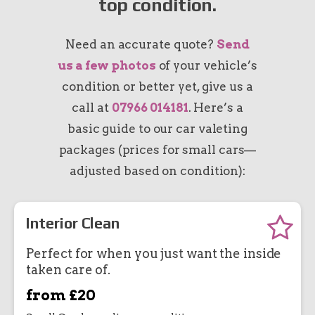
top condition.
Need an accurate quote?
Send
us a few photos
of your vehicle’s
condition or better yet, give us a
call at
07966 014181
. Here’s a
basic guide to our car valeting
packages (prices for small cars—
adjusted based on condition):
Interior Clean
Perfect for when you just want the inside
taken care of.
from £20