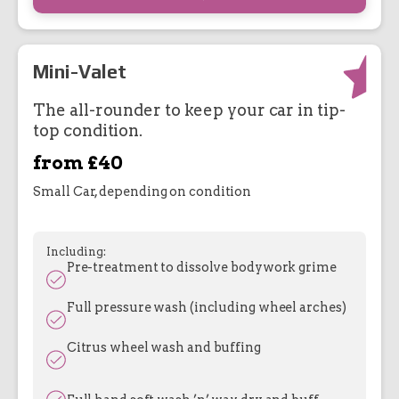
Mini-Valet
The all-rounder to keep your car in tip-
top condition.
from £40
Small Car, depending on condition
Including:
Pre-treatment to dissolve bodywork grime
Full pressure wash (including wheel arches)
Citrus wheel wash and buffing