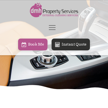
Book Me
Instant Quote