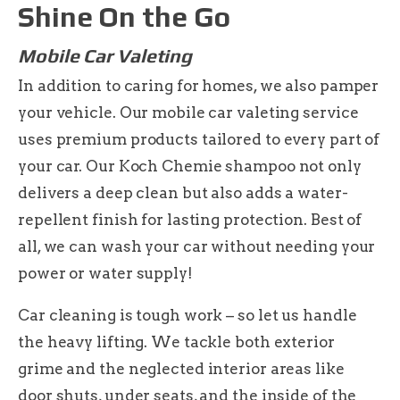
Shine On the Go
Mobile Car Valeting
In addition to caring for homes, we also pamper
your vehicle. Our mobile car valeting service
uses premium products tailored to every part of
your car. Our Koch Chemie shampoo not only
delivers a deep clean but also adds a water-
repellent finish for lasting protection. Best of
all, we can wash your car without needing your
power or water supply!
Car cleaning is tough work – so let us handle
the heavy lifting. We tackle both exterior
grime and the neglected interior areas like
door shuts, under seats, and the inside of the